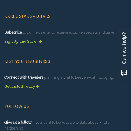
EXCLUSIVE SPECIALS
Subscribe
to our newsletter to receive exlusive specials and travel deals!
Can we help?
Sign Up and Save
LIST YOUR BUSINESS
Connect with travelers
planning a visit to Leavenworth Lodging.
Get Listed Today
FOLLOW US
Give us a follow
if you want to be kept up to date about what’s
happening!